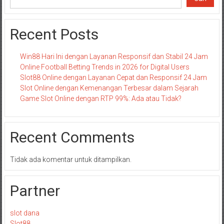
Recent Posts
Win88 Hari Ini dengan Layanan Responsif dan Stabil 24 Jam
Online Football Betting Trends in 2026 for Digital Users
Slot88 Online dengan Layanan Cepat dan Responsif 24 Jam
Slot Online dengan Kemenangan Terbesar dalam Sejarah
Game Slot Online dengan RTP 99%: Ada atau Tidak?
Recent Comments
Tidak ada komentar untuk ditampilkan.
Partner
slot dana
Slot88