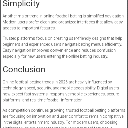
Simplicity
Another major trend in online football betting is simplified navigation.
Modern users prefer clean and organized interfaces that allow easy
access to important features.
Trusted platforms focus on creating user-friendly designs that help
beginners and experienced users navigate betting menus efficiently.
Easy navigation improves convenience and reduces confusion,
especially for new users entering the online betting industry.
Conclusion
Online football betting trends in 2026 are heavily influenced by
technology, speed, security, and mobile accessibility. Digital users
now expect fast systems, responsive mobile experiences, secure
platforms, and real-time football information.
As competition continues growing, trusted football betting platforms
are focusing on innovation and user comfort to remain competitive
in the digital entertainment industry. For modern users, choosing