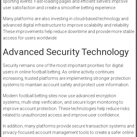
sporting events. Fast-loading pages and efficient servers improve
user satisfaction and create a smoother betting experience.
Many platforms are also investing in cloud-based technology and
advanced digital infrastructure to improve scalability and reliability.
These improvements help reduce downtime and provide more stable
access for users worldwide.
Advanced Security Technology
Security remains one of the most important priorities for digital
users in online football betting. As online activity continues
increasing, trusted platforms are implementing stronger protection
systems to maintain account safety and protect user information.
Modern football betting sites now use advanced encryption
systems, multi-step verification, and secure login monitoring to
improve account protection. These technologies help reduce risks
related to unauthorized access and improve user confidence.
In addition, many platforms provide secure transaction systems and
privacy-focused account management tools to create a safer online