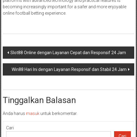
platforms with advanced technology and practical features is
becoming increasingly important for a safer and more enjoyable
online football betting experience.
Navigasi
Slot88 Online dengan Layanan Cepat dan Responsif 24 Jam
pos
Win88 Hari Ini dengan Layanan Responsif dan Stabil 24 Jam
Tinggalkan Balasan
Anda harus
masuk
untuk berkomentar.
Cari
Cari