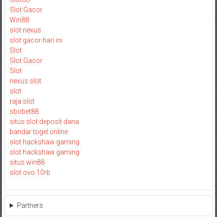
Slot Gacor
Win88
slot nexus
slot gacor hari ini
Slot
Slot Gacor
Slot
nexus slot
slot
raja slot
sbobet88
situs slot deposit dana
bandar togel online
slot hackshaw gaming
slot hackshaw gaming
situs win88
slot ovo 10rb
Partners