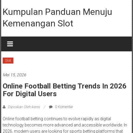
Lompat
ke
Kumpulan Panduan Menuju
konten
Kemenangan Slot
Slot
Mei 15, 2026
Online Football Betting Trends In 2026
For Digital Users
Diposkan Oleh:keres
0 Komentar
Online football betting continues to evolve rapidly as digital
technology becomes more advanced and accessible worldwide. In
2026, modern users are looking for sports betting platforms that