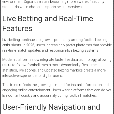
environment. Digital users are becoming more aware of security
standards when choosing sports betting services.
Live Betting and Real-Time
Features
Live betting continues to grow in popularity among football betting
enthusiasts. In 2026, users increasingly prefer platforms that provide
real-time match updates and responsive live betting systems.
Modern platforms now integrate faster live data technology, allowing
users to follow football events more dynamically. Real-time
statistics, live scores, and updated betting markets create a more
interactive experience for digital users.
This trend reflects the growing demand for instant information and
engaging online entertainment. Users want platforms that can deliver
live content quickly and accurately during football matches.
User-Friendly Navigation and