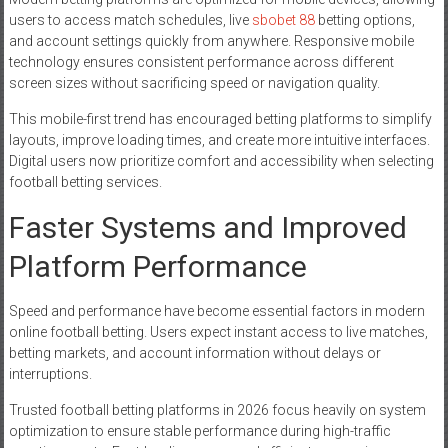
users to access match schedules, live
sbobet 88
betting options,
and account settings quickly from anywhere. Responsive mobile
technology ensures consistent performance across different
screen sizes without sacrificing speed or navigation quality.
This mobile-first trend has encouraged betting platforms to simplify
layouts, improve loading times, and create more intuitive interfaces.
Digital users now prioritize comfort and accessibility when selecting
football betting services.
Faster Systems and Improved
Platform Performance
Speed and performance have become essential factors in modern
online football betting. Users expect instant access to live matches,
betting markets, and account information without delays or
interruptions.
Trusted football betting platforms in 2026 focus heavily on system
optimization to ensure stable performance during high-traffic