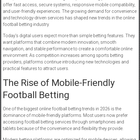
offer fast access, secure systems, responsive mobile compatibility,
and user-friendly experiences. The growing demand for convenience
and technology-driven services has shaped new trends in the online
football betting industry.
Today’s digital users expect more than simple betting features. They
want platforms that combine modern innovation, smooth
navigation, and stable performance to create a comfortable online
environment. As competition increases among sports betting
providers, platforms continue introducing new technologies and
practical features to attract users.
The Rise of Mobile-Friendly
Football Betting
One of the biggest online football betting trends in 2026 is the
dominance of mobile-friendly platforms. Most users now prefer
accessing football betting services through smartphones and
tablets because of the convenience and flexibility they provide.
Modern betting platforms are optimized for mobile devices, allowing